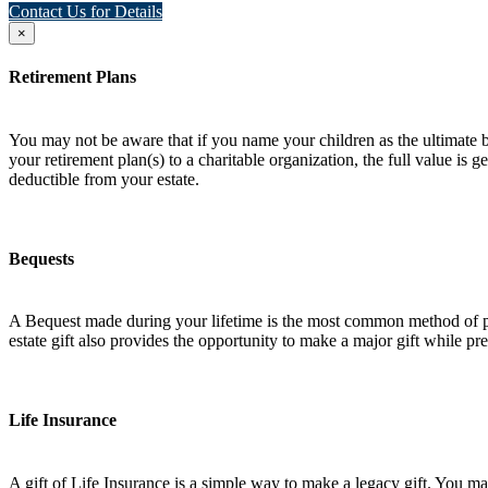
Contact Us for Details
×
Retirement Plans
You may not be aware that if you name your children as the ultimate ben
your retirement plan(s) to a charitable organization, the full value is
deductible from your estate.
Bequests
A Bequest made during your lifetime is the most common method of plan
estate gift also provides the opportunity to make a major gift while pres
Life Insurance
A gift of Life Insurance is a simple way to make a legacy gift. You may 