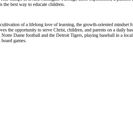
s the best way to educate children.
e cultivation of a lifelong love of learning, the growth-oriented mindse
 loves the opportunity to serve Christ, children, and parents on a daily
otre Dame football and the Detroit Tigers, playing baseball in a local 
g board games.