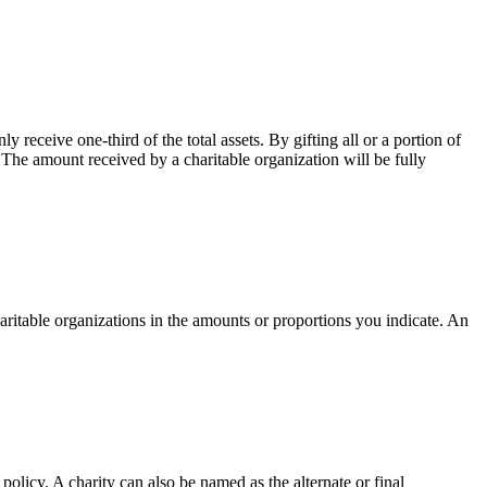
receive one-third of the total assets. By gifting all or a portion of
. The amount received by a charitable organization will be fully
ritable organizations in the amounts or proportions you indicate. An
 policy. A charity can also be named as the alternate or final