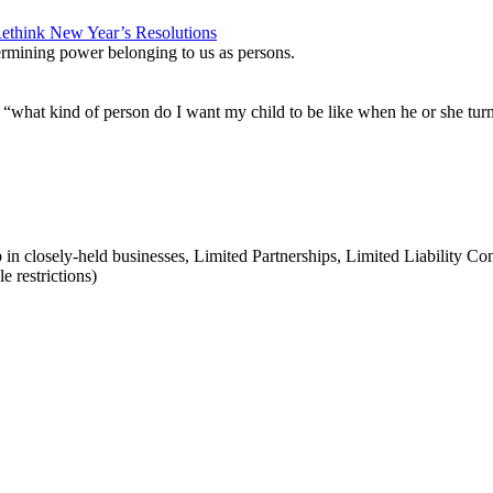
etermining power belonging to us as persons.
s “what kind of person do I want my child to be like when he or she tur
p in closely-held businesses, Limited Partnerships, Limited Liability 
e restrictions)