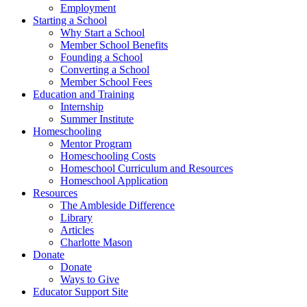
Employment
Starting a School
Why Start a School
Member School Benefits
Founding a School
Converting a School
Member School Fees
Education and Training
Internship
Summer Institute
Homeschooling
Mentor Program
Homeschooling Costs
Homeschool Curriculum and Resources
Homeschool Application
Resources
The Ambleside Difference
Library
Articles
Charlotte Mason
Donate
Donate
Ways to Give
Educator Support Site