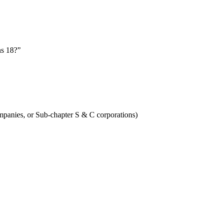
ns 18?”
Companies, or Sub-chapter S & C corporations)