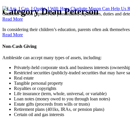
Category
Dean Peterson
Charlotte Mason captures the possibilities, capabilities, duties and d
Read More
In considering their children’s education, parents often ask themselve
Read More
Non-Cash Giving
Ambleside can accept many types of assets, including:
Privately-held corporate stock and business interests (ownershi
Restricted securities (publicly-traded securities that may have sal
Real estate
Tangible personal property
Royalties or copyrights
Life insurance (term, whole, universal, or variable)
Loan notes (money owed to you through loan notes)
Estate gifts (proceeds from wills or trusts)
Retirement plans (401ks, IRAs, or pension plans)
Certain oil and gas interests