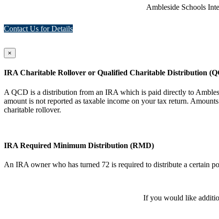
Ambleside Schools Inte
Contact Us for Details
×
IRA Charitable Rollover or Qualified Charitable Distribution (
A QCD is a distribution from an IRA which is paid directly to Ambl
amount is not reported as taxable income on your tax return. Amounts 
charitable rollover.
IRA Required Minimum Distribution (RMD)
An IRA owner who has turned 72 is required to distribute a certain po
If you would like additi