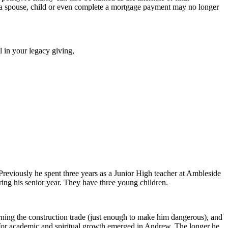
ct a spouse, child or even complete a mortgage payment may no longer
 in your legacy giving,
reviously he spent three years as a Junior High teacher at Ambleside
ing his senior year. They have three young children.
rning the construction trade (just enough to make him dangerous), and
 for academic and spiritual growth emerged in Andrew. The longer he