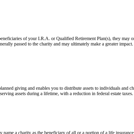
eficiaries of your I.R.A. or Qualified Retirement Plan(s), they may only 
 generally passed to the charity and may ultimately make a greater impact
ned giving and enables you to distribute assets to individuals and cha
erving assets during a lifetime, with a reduction in federal estate taxes.
name a charity as the beneficiary of all or a portion of a life insurance