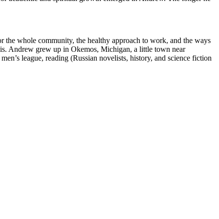
t for the whole community, the healthy approach to work, and the ways
 basis. Andrew grew up in Okemos, Michigan, a little town near
men’s league, reading (Russian novelists, history, and science fiction