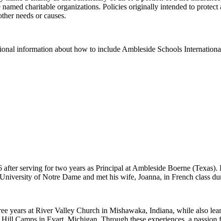
e named charitable organizations. Policies originally intended to prote
other needs or causes.
tional information about how to include Ambleside Schools International
fter serving for two years as Principal at Ambleside Boerne (Texas). P
University of Notre Dame and met his wife, Joanna, in French class dur
ree years at River Valley Church in Mishawaka, Indiana, while also lea
g Hill Camps in Evart, Michigan. Through these experiences, a passion