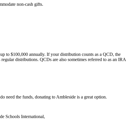
mmodate non-cash gifts.
 to $100,000 annually. If your distribution counts as a QCD, the
s regular distributions. QCDs are also sometimes referred to as an IRA
do need the funds, donating to Ambleside is a great option.
de Schools International,