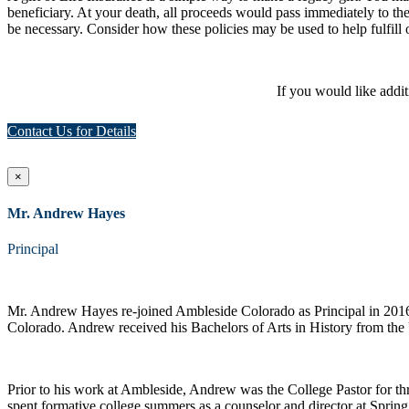
beneficiary. At your death, all proceeds would pass immediately to th
be necessary. Consider how these policies may be used to help fulfill 
If you would like addi
Contact Us for Details
×
Mr. Andrew Hayes
Principal
Mr. Andrew Hayes re-joined Ambleside Colorado as Principal in 2016 a
Colorado. Andrew received his Bachelors of Arts in History from the 
Prior to his work at Ambleside, Andrew was the College Pastor for th
spent formative college summers as a counselor and director at Sprin