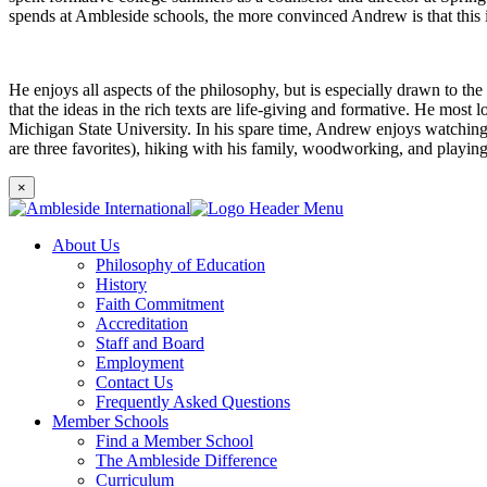
spends at Ambleside schools, the more convinced Andrew is that this i
He enjoys all aspects of the philosophy, but is especially drawn to th
that the ideas in the rich texts are life-giving and formative. He most
Michigan State University. In his spare time, Andrew enjoys watching N
are three favorites), hiking with his family, woodworking, and playin
×
About Us
Philosophy of Education
History
Faith Commitment
Accreditation
Staff and Board
Employment
Contact Us
Frequently Asked Questions
Member Schools
Find a Member School
The Ambleside Difference
Curriculum