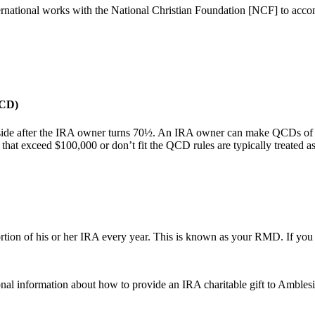
rnational works with the National Christian Foundation [NCF] to acco
QCD)
eside after the IRA owner turns 70½. An IRA owner can make QCDs of up
that exceed $100,000 or don’t fit the QCD rules are typically treated a
rtion of his or her IRA every year. This is known as your RMD. If you 
onal information about how to provide an IRA charitable gift to Amblesi