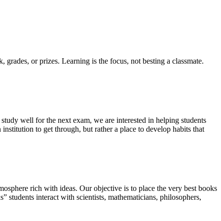
k, grades, or prizes. Learning is the focus, not besting a classmate.
tudy well for the next exam, we are interested in helping students
nstitution to get through, but rather a place to develop habits that
osphere rich with ideas. Our objective is to place the very best books
s” students interact with scientists, mathematicians, philosophers,