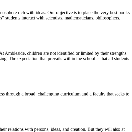
osphere rich with ideas. Our objective is to place the very best books
s” students interact with scientists, mathematicians, philosophers,
 At Ambleside, children are not identified or limited by their strengths
ing. The expectation that prevails within the school is that all students
cess through a broad, challenging curriculum and a faculty that seeks to
heir relations with persons, ideas, and creation. But they will also at