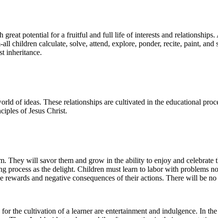
eat potential for a fruitful and full life of interests and relationships.
ll children calculate, solve, attend, explore, ponder, recite, paint, and s
st inheritance.
 world of ideas. These relationships are cultivated in the educational pro
ciples of Jesus Christ.
hem. They will savor them and grow in the ability to enjoy and celebrate t
ning process as the delight. Children must learn to labor with problems 
e rewards and negative consequences of their actions. There will be no 
for the cultivation of a learner are entertainment and indulgence. In th