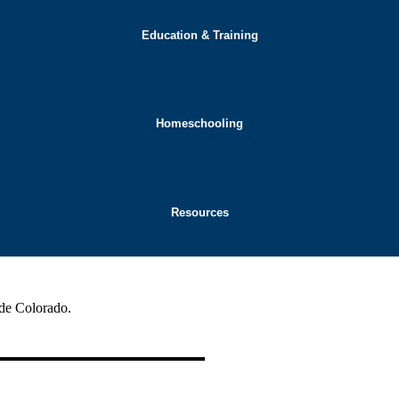
Education & Training
Homeschooling
Resources
ide Colorado.