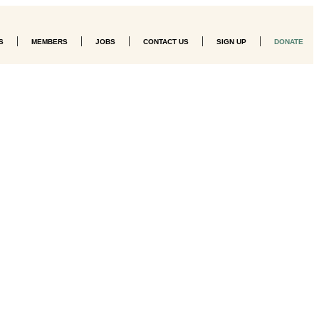
|
|
|
|
|
S
MEMBERS
JOBS
CONTACT US
SIGN UP
DONATE