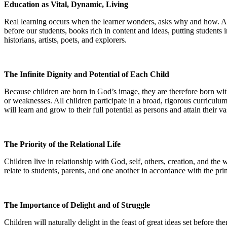
Education as Vital, Dynamic, Living
Real learning occurs when the learner wonders, asks why and how. And 
before our students, books rich in content and ideas, putting students 
historians, artists, poets, and explorers.
The Infinite Dignity and Potential of Each Child
Because children are born in God’s image, they are therefore born with gr
or weaknesses. All children participate in a broad, rigorous curriculum-a
will learn and grow to their full potential as persons and attain their va
The Priority of the Relational Life
Children live in relationship with God, self, others, creation, and the
relate to students, parents, and one another in accordance with the prin
The Importance of Delight and of Struggle
Children will naturally delight in the feast of great ideas set before t