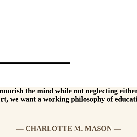
ons
 are core to everything we do.
ourish the mind while not neglecting either 
rt, we want a working philosophy of educat
— CHARLOTTE M. MASON —