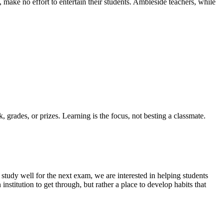
 make no effort to entertain their students. Ambleside teachers, while
k, grades, or prizes. Learning is the focus, not besting a classmate.
tudy well for the next exam, we are interested in helping students
nstitution to get through, but rather a place to develop habits that