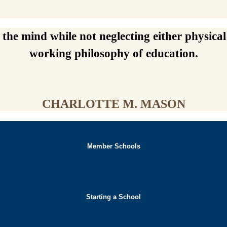
he mind while not neglecting either physical 
working philosophy of education.
CHARLOTTE M. MASON
Member Schools
Starting a School