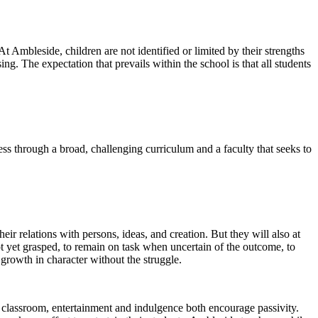
 At Ambleside, children are not identified or limited by their strengths
ing. The expectation that prevails within the school is that all students
cess through a broad, challenging curriculum and a faculty that seeks to
heir relations with persons, ideas, and creation. But they will also at
not yet grasped, to remain on task when uncertain of the outcome, to
growth in character without the struggle.
e classroom, entertainment and indulgence both encourage passivity.