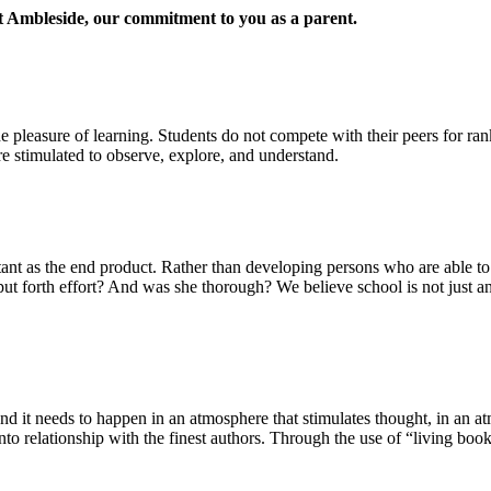
at Ambleside, our commitment to you as a parent.
the pleasure of learning. Students do not compete with their peers for ran
are stimulated to observe, explore, and understand.
nt as the end product. Rather than developing persons who are able to s
ut forth effort? And was she thorough? We believe school is not just an i
it needs to happen in an atmosphere that stimulates thought, in an atm
into relationship with the finest authors. Through the use of “living book