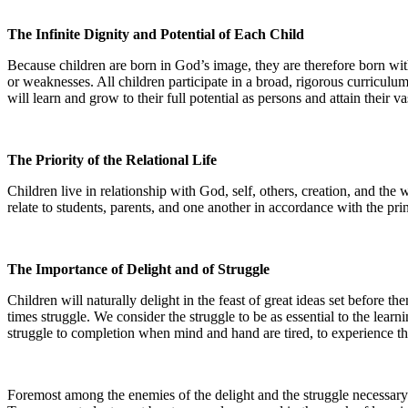
The Infinite Dignity and Potential of Each Child
Because children are born in God’s image, they are therefore born with gr
or weaknesses. All children participate in a broad, rigorous curriculum-a
will learn and grow to their full potential as persons and attain their va
The Priority of the Relational Life
Children live in relationship with God, self, others, creation, and the
relate to students, parents, and one another in accordance with the prin
The Importance of Delight and of Struggle
Children will naturally delight in the feast of great ideas set before t
times struggle. We consider the struggle to be as essential to the lear
struggle to completion when mind and hand are tired, to experience th
Foremost among the enemies of the delight and the struggle necessary 