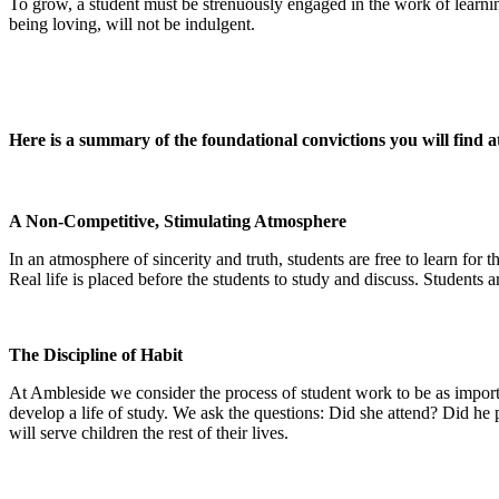
To grow, a student must be strenuously engaged in the work of learning
being loving, will not be indulgent.
Here is a summary of the foundational convictions you will find 
A Non-Competitive, Stimulating Atmosphere
In an atmosphere of sincerity and truth, students are free to learn for 
Real life is placed before the students to study and discuss. Students 
The Discipline of Habit
At Ambleside we consider the process of student work to be as importa
develop a life of study. We ask the questions: Did she attend? Did he p
will serve children the rest of their lives.