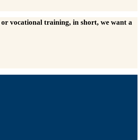
or vocational training, in short, we want a