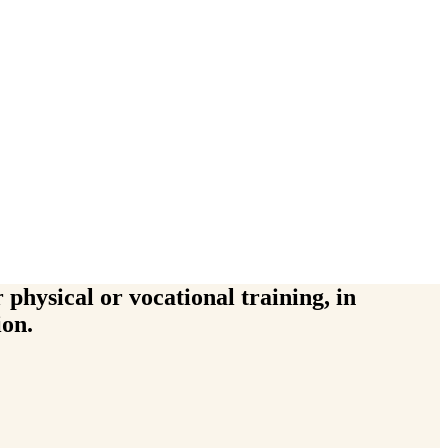
physical or vocational training, in
ion.