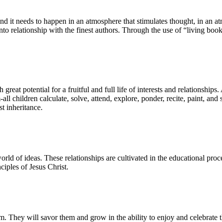
it needs to happen in an atmosphere that stimulates thought, in an atm
into relationship with the finest authors. Through the use of “living book
eat potential for a fruitful and full life of interests and relationships.
ll children calculate, solve, attend, explore, ponder, recite, paint, and s
st inheritance.
 world of ideas. These relationships are cultivated in the educational pro
ciples of Jesus Christ.
hem. They will savor them and grow in the ability to enjoy and celebrate t