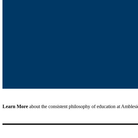
Learn More
about the consistent philosophy of education at Ambles