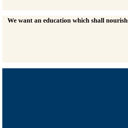
We want an education which shall nourish t