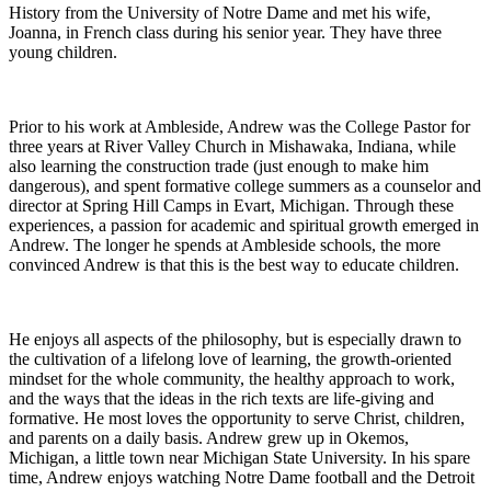
History from the University of Notre Dame and met his wife,
Joanna, in French class during his senior year. They have three
young children.
Prior to his work at Ambleside, Andrew was the College Pastor for
three years at River Valley Church in Mishawaka, Indiana, while
also learning the construction trade (just enough to make him
dangerous), and spent formative college summers as a counselor and
director at Spring Hill Camps in Evart, Michigan. Through these
experiences, a passion for academic and spiritual growth emerged in
Andrew. The longer he spends at Ambleside schools, the more
convinced Andrew is that this is the best way to educate children.
He enjoys all aspects of the philosophy, but is especially drawn to
the cultivation of a lifelong love of learning, the growth-oriented
mindset for the whole community, the healthy approach to work,
and the ways that the ideas in the rich texts are life-giving and
formative. He most loves the opportunity to serve Christ, children,
and parents on a daily basis. Andrew grew up in Okemos,
Michigan, a little town near Michigan State University. In his spare
time, Andrew enjoys watching Notre Dame football and the Detroit