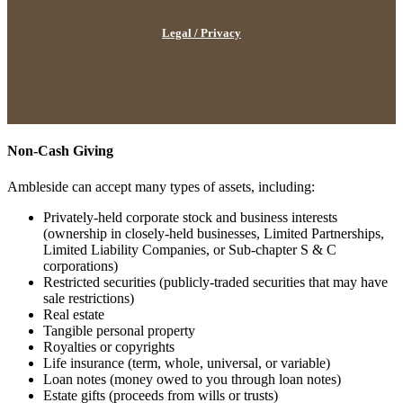
Legal / Privacy
Non-Cash Giving
Ambleside can accept many types of assets, including:
Privately-held corporate stock and business interests
(ownership in closely-held businesses, Limited Partnerships,
Limited Liability Companies, or Sub-chapter S & C
corporations)
Restricted securities (publicly-traded securities that may have
sale restrictions)
Real estate
Tangible personal property
Royalties or copyrights
Life insurance (term, whole, universal, or variable)
Loan notes (money owed to you through loan notes)
Estate gifts (proceeds from wills or trusts)