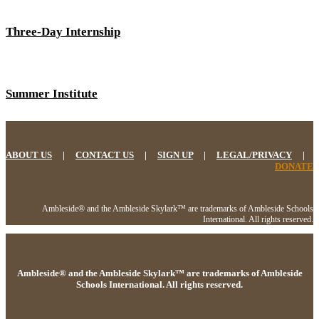
Three-Day Internship
Summer Institute
ABOUT US
|
CONTACT US
|
SIGN UP
|
LEGAL/PRIVACY
|
DONATE
Ambleside® and the Ambleside Skylark™ are trademarks of Ambleside Schools
International. All rights reserved.
Ambleside® and the Ambleside Skylark™ are trademarks of Ambleside
Schools International. All rights reserved.