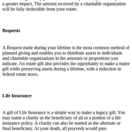
a greater impact. The amount received by a charitable organization
will be fully deductible from your estate.
Bequests
A Bequest made during your lifetime is the most common method of
planned giving and enables you to distribute assets to individuals
and charitable organizations in the amounts or proportions you
indicate. An estate gift also provides the opportunity to make a major
gift while preserving assets during a lifetime, with a reduction in
federal estate taxes.
Life Insurance
A gift of Life Insurance is a simple way to make a legacy gift. You
may name a charity as the beneficiary of all or a portion of a life
insurance policy. A charity can also be named as the alternate or
final beneficiary. At your death, all proceeds would pass