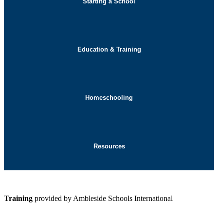
Starting a School
Education & Training
Homeschooling
Resources
Training
provided by Ambleside Schools International