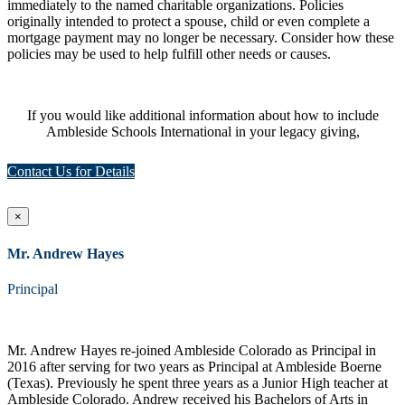
immediately to the named charitable organizations. Policies
originally intended to protect a spouse, child or even complete a
mortgage payment may no longer be necessary. Consider how these
policies may be used to help fulfill other needs or causes.
If you would like additional information about how to include
Ambleside Schools International in your legacy giving,
Contact Us for Details
×
Mr. Andrew Hayes
Principal
Mr. Andrew Hayes re-joined Ambleside Colorado as Principal in
2016 after serving for two years as Principal at Ambleside Boerne
(Texas). Previously he spent three years as a Junior High teacher at
Ambleside Colorado. Andrew received his Bachelors of Arts in