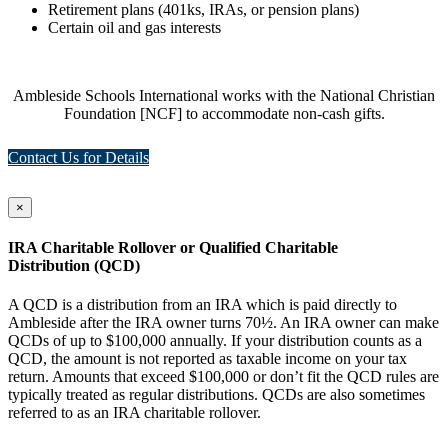
Retirement plans (401ks, IRAs, or pension plans)
Certain oil and gas interests
Ambleside Schools International works with the National Christian
Foundation [NCF] to accommodate non-cash gifts.
Contact Us for Details
×
IRA Charitable Rollover or Qualified Charitable
Distribution (QCD)
A QCD is a distribution from an IRA which is paid directly to
Ambleside after the IRA owner turns 70½. An IRA owner can make
QCDs of up to $100,000 annually. If your distribution counts as a
QCD, the amount is not reported as taxable income on your tax
return. Amounts that exceed $100,000 or don’t fit the QCD rules are
typically treated as regular distributions. QCDs are also sometimes
referred to as an IRA charitable rollover.