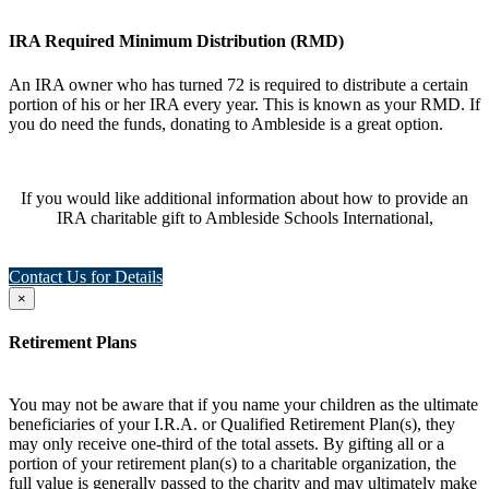
IRA Required Minimum Distribution (RMD)
An IRA owner who has turned 72 is required to distribute a certain
portion of his or her IRA every year. This is known as your RMD. If
you do need the funds, donating to Ambleside is a great option.
If you would like additional information about how to provide an
IRA charitable gift to Ambleside Schools International,
Contact Us for Details
×
Retirement Plans
You may not be aware that if you name your children as the ultimate
beneficiaries of your I.R.A. or Qualified Retirement Plan(s), they
may only receive one-third of the total assets. By gifting all or a
portion of your retirement plan(s) to a charitable organization, the
full value is generally passed to the charity and may ultimately make