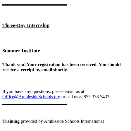
Three-Day Internship
Summer Institute
Thank you! Your registration has been received. You should
receive a receipt by email shortly.
If you have any questions, please email us at
Office@AmblesideSchools.org
or call us at 855.338.5433.
Training
provided by Ambleside Schools International