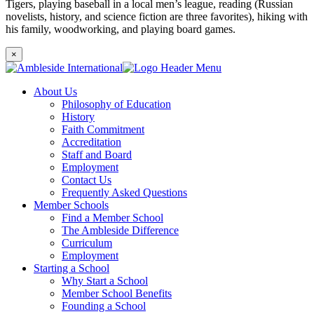
Tigers, playing baseball in a local men’s league, reading (Russian
novelists, history, and science fiction are three favorites), hiking with
his family, woodworking, and playing board games.
×
About Us
Philosophy of Education
History
Faith Commitment
Accreditation
Staff and Board
Employment
Contact Us
Frequently Asked Questions
Member Schools
Find a Member School
The Ambleside Difference
Curriculum
Employment
Starting a School
Why Start a School
Member School Benefits
Founding a School