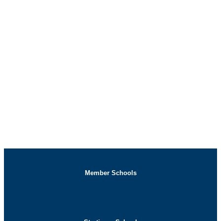
Three-Day Internship
Registration
Member Schools