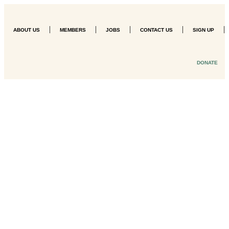
|
|
|
|
|
ABOUT US
MEMBERS
JOBS
CONTACT US
SIGN UP
DONATE
Three-Day
Internship
Registration