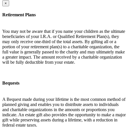
×
Retirement Plans
You may not be aware that if you name your children as the ultimate
beneficiaries of your I.R.A. or Qualified Retirement Plan(s), they
may only receive one-third of the total assets. By gifting all or a
portion of your retirement plan(s) to a charitable organization, the
full value is generally passed to the charity and may ultimately make
a greater impact. The amount received by a charitable organization
will be fully deductible from your estate.
Bequests
A Bequest made during your lifetime is the most common method of
planned giving and enables you to distribute assets to individuals
and charitable organizations in the amounts or proportions you
indicate. An estate gift also provides the opportunity to make a major
gift while preserving assets during a lifetime, with a reduction in
federal estate taxes.