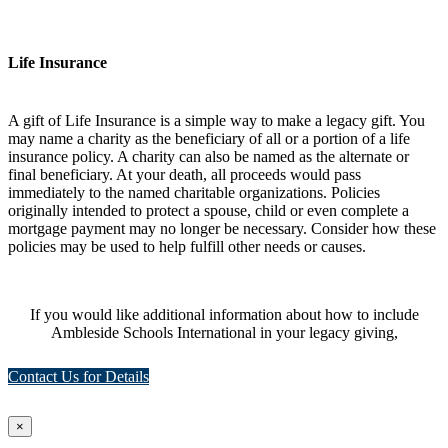
Life Insurance
A gift of Life Insurance is a simple way to make a legacy gift. You
may name a charity as the beneficiary of all or a portion of a life
insurance policy. A charity can also be named as the alternate or
final beneficiary. At your death, all proceeds would pass
immediately to the named charitable organizations. Policies
originally intended to protect a spouse, child or even complete a
mortgage payment may no longer be necessary. Consider how these
policies may be used to help fulfill other needs or causes.
If you would like additional information about how to include
Ambleside Schools International in your legacy giving,
Contact Us for Details
×