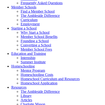
Frequently Asked Questions
Member Schools
Find a Member School
The Ambleside Difference
Curriculum
Employment
Starting a School
Why Start a School
Member School Benefits
Founding a School
Converting a School
Member School Fees
Education and Training
Internship
Summer Institute
Homeschooling
Mentor Program
Homeschooling Costs
Homeschool Curriculum and Resources
Homeschool Application
Resources
The Ambleside Difference
Library
Articles
Charlotte Mason