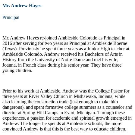
Mr. Andrew Hayes
Principal
Mr. Andrew Hayes re-joined Ambleside Colorado as Principal in
2016 after serving for two years as Principal at Ambleside Boerne
(Texas). Previously he spent three years as a Junior High teacher at
Ambleside Colorado. Andrew received his Bachelors of Arts in
History from the University of Notre Dame and met his wife,
Joanna, in French class during his senior year. They have three
young children.
Prior to his work at Ambleside, Andrew was the College Pastor for
three years at River Valley Church in Mishawaka, Indiana, while
also learning the construction trade (just enough to make him
dangerous), and spent formative college summers as a counselor and
director at Spring Hill Camps in Evart, Michigan. Through these
experiences, a passion for academic and spiritual growth emerged in
Andrew. The longer he spends at Ambleside schools, the more
convinced Andrew is that this is the best way to educate children.