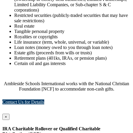
Limited Liability Companies, or Sub-chapter S & C
corporations)
Restricted securities (publicly-traded securities that may have
sale restrictions)
Real estate
Tangible personal property
Royalties or copyrights
Life insurance (term, whole, universal, or variable)
Loan notes (money owed to you through loan notes)
Estate gifts (proceeds from wills or trusts)
Retirement plans (401ks, IRAs, or pension plans)
Certain oil and gas interests
Ambleside Schools International works with the National Christian
Foundation [NCF] to accommodate non-cash gifts.
Contact Us for Details
×
IRA Charitable Rollover or Qualified Charitable