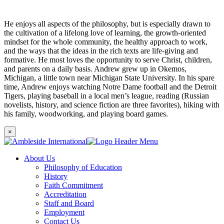
He enjoys all aspects of the philosophy, but is especially drawn to
the cultivation of a lifelong love of learning, the growth-oriented
mindset for the whole community, the healthy approach to work,
and the ways that the ideas in the rich texts are life-giving and
formative. He most loves the opportunity to serve Christ, children,
and parents on a daily basis. Andrew grew up in Okemos,
Michigan, a little town near Michigan State University. In his spare
time, Andrew enjoys watching Notre Dame football and the Detroit
Tigers, playing baseball in a local men’s league, reading (Russian
novelists, history, and science fiction are three favorites), hiking with
his family, woodworking, and playing board games.
×
About Us
Philosophy of Education
History
Faith Commitment
Accreditation
Staff and Board
Employment
Contact Us