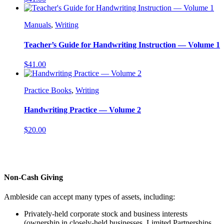
Manuals
,
Writing
Teacher’s Guide for Handwriting Instruction — Volume 1
$
41.00
Practice Books
,
Writing
Handwriting Practice — Volume 2
$
20.00
Non-Cash Giving
Ambleside can accept many types of assets, including:
Privately-held corporate stock and business interests
(ownership in closely-held businesses, Limited Partnerships,