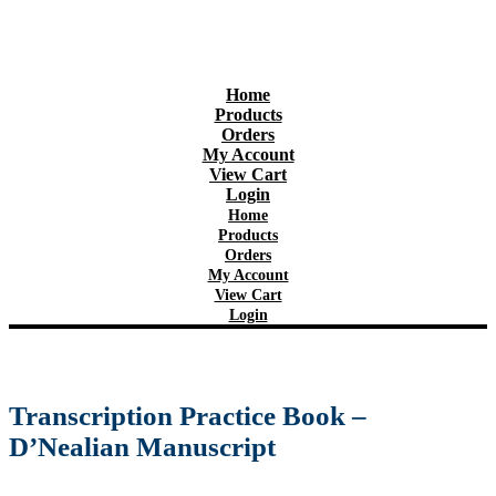
Home
Products
Orders
My Account
View Cart
Login
Home
Products
Orders
My Account
View Cart
Login
Transcription Practice Book –
D’Nealian Manuscript