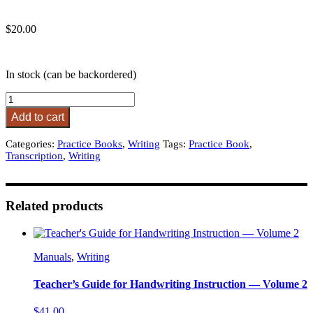
$
20.00
In stock (can be backordered)
Transcription
Practice
Add to cart
Book
-
Categories:
Practice Books
,
Writing
Tags:
Practice Book
,
D'Nealian
Transcription
,
Writing
Manuscript
quantity
Related products
Manuals
,
Writing
Teacher’s Guide for Handwriting Instruction — Volume 2
$
41.00