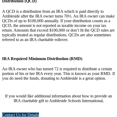
Distribution (QCD)
A QCD is a distribution from an IRA which is paid directly to
Ambleside after the IRA owner turns 70½. An IRA owner can make
QCDs of up to $100,000 annually. If your distribution counts as a
QCD, the amount is not reported as taxable income on your tax
return. Amounts that exceed $100,000 or don’t fit the QCD rules are
typically treated as regular distributions. QCDs are also sometimes
referred to as an IRA charitable rollover.
IRA Required Minimum Distribution (RMD)
An IRA owner who has turned 72 is required to distribute a certain
portion of his or her IRA every year. This is known as your RMD. If
you do need the funds, donating to Ambleside is a great option.
If you would like additional information about how to provide an
IRA charitable gift to Ambleside Schools International,
Contact Us for Details