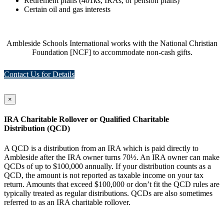
Retirement plans (401ks, IRAs, or pension plans)
Certain oil and gas interests
Ambleside Schools International works with the National Christian
Foundation [NCF] to accommodate non-cash gifts.
Contact Us for Details
×
IRA Charitable Rollover or Qualified Charitable
Distribution (QCD)
A QCD is a distribution from an IRA which is paid directly to
Ambleside after the IRA owner turns 70½. An IRA owner can make
QCDs of up to $100,000 annually. If your distribution counts as a
QCD, the amount is not reported as taxable income on your tax
return. Amounts that exceed $100,000 or don’t fit the QCD rules are
typically treated as regular distributions. QCDs are also sometimes
referred to as an IRA charitable rollover.