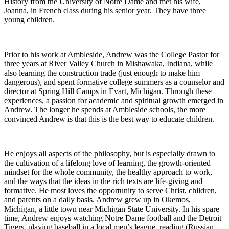
History from the University of Notre Dame and met his wife,
Joanna, in French class during his senior year. They have three
young children.
Prior to his work at Ambleside, Andrew was the College Pastor for
three years at River Valley Church in Mishawaka, Indiana, while
also learning the construction trade (just enough to make him
dangerous), and spent formative college summers as a counselor and
director at Spring Hill Camps in Evart, Michigan. Through these
experiences, a passion for academic and spiritual growth emerged in
Andrew. The longer he spends at Ambleside schools, the more
convinced Andrew is that this is the best way to educate children.
He enjoys all aspects of the philosophy, but is especially drawn to
the cultivation of a lifelong love of learning, the growth-oriented
mindset for the whole community, the healthy approach to work,
and the ways that the ideas in the rich texts are life-giving and
formative. He most loves the opportunity to serve Christ, children,
and parents on a daily basis. Andrew grew up in Okemos,
Michigan, a little town near Michigan State University. In his spare
time, Andrew enjoys watching Notre Dame football and the Detroit
Tigers, playing baseball in a local men’s league, reading (Russian