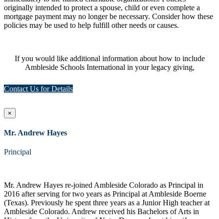
originally intended to protect a spouse, child or even complete a
mortgage payment may no longer be necessary. Consider how these
policies may be used to help fulfill other needs or causes.
If you would like additional information about how to include
Ambleside Schools International in your legacy giving,
Contact Us for Details
×
Mr. Andrew Hayes
Principal
Mr. Andrew Hayes re-joined Ambleside Colorado as Principal in
2016 after serving for two years as Principal at Ambleside Boerne
(Texas). Previously he spent three years as a Junior High teacher at
Ambleside Colorado. Andrew received his Bachelors of Arts in