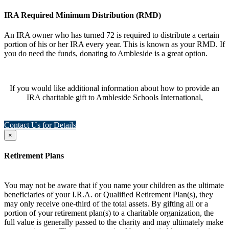
IRA Required Minimum Distribution (RMD)
An IRA owner who has turned 72 is required to distribute a certain
portion of his or her IRA every year. This is known as your RMD. If
you do need the funds, donating to Ambleside is a great option.
If you would like additional information about how to provide an
IRA charitable gift to Ambleside Schools International,
Contact Us for Details
×
Retirement Plans
You may not be aware that if you name your children as the ultimate
beneficiaries of your I.R.A. or Qualified Retirement Plan(s), they
may only receive one-third of the total assets. By gifting all or a
portion of your retirement plan(s) to a charitable organization, the
full value is generally passed to the charity and may ultimately make