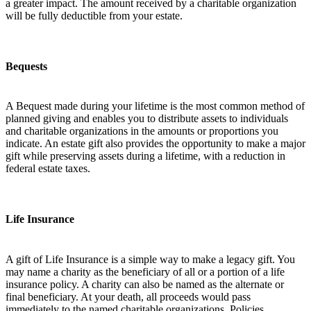
a greater impact. The amount received by a charitable organization
will be fully deductible from your estate.
Bequests
A Bequest made during your lifetime is the most common method of
planned giving and enables you to distribute assets to individuals
and charitable organizations in the amounts or proportions you
indicate. An estate gift also provides the opportunity to make a major
gift while preserving assets during a lifetime, with a reduction in
federal estate taxes.
Life Insurance
A gift of Life Insurance is a simple way to make a legacy gift. You
may name a charity as the beneficiary of all or a portion of a life
insurance policy. A charity can also be named as the alternate or
final beneficiary. At your death, all proceeds would pass
immediately to the named charitable organizations. Policies