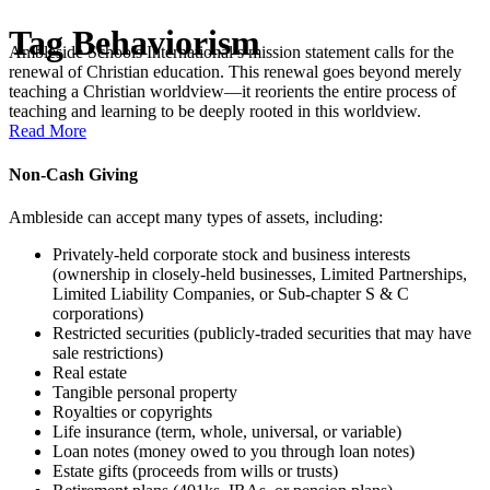
Tag
Behaviorism
Ambleside Schools International’s mission statement calls for the
renewal of Christian education. This renewal goes beyond merely
teaching a Christian worldview—it reorients the entire process of
teaching and learning to be deeply rooted in this worldview.
Read More
Non-Cash Giving
Ambleside can accept many types of assets, including:
Privately-held corporate stock and business interests
(ownership in closely-held businesses, Limited Partnerships,
Limited Liability Companies, or Sub-chapter S & C
corporations)
Restricted securities (publicly-traded securities that may have
sale restrictions)
Real estate
Tangible personal property
Royalties or copyrights
Life insurance (term, whole, universal, or variable)
Loan notes (money owed to you through loan notes)
Estate gifts (proceeds from wills or trusts)