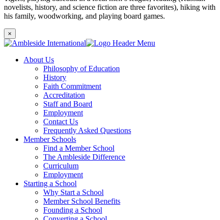
novelists, history, and science fiction are three favorites), hiking with
his family, woodworking, and playing board games.
×
About Us
Philosophy of Education
History
Faith Commitment
Accreditation
Staff and Board
Employment
Contact Us
Frequently Asked Questions
Member Schools
Find a Member School
The Ambleside Difference
Curriculum
Employment
Starting a School
Why Start a School
Member School Benefits
Founding a School
Converting a School