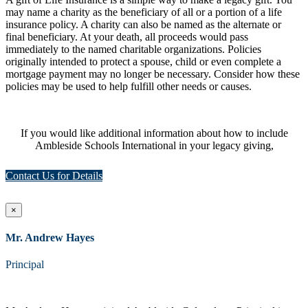
may name a charity as the beneficiary of all or a portion of a life
insurance policy. A charity can also be named as the alternate or
final beneficiary. At your death, all proceeds would pass
immediately to the named charitable organizations. Policies
originally intended to protect a spouse, child or even complete a
mortgage payment may no longer be necessary. Consider how these
policies may be used to help fulfill other needs or causes.
If you would like additional information about how to include
Ambleside Schools International in your legacy giving,
Contact Us for Details
×
Mr. Andrew Hayes
Principal