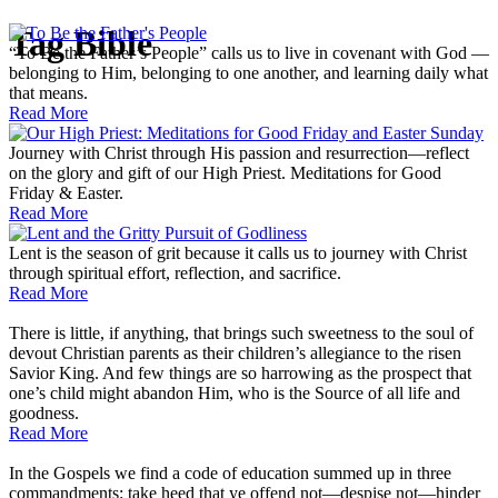
Tag
Bible
“To Be the Father’s People” calls us to live in covenant with God —
belonging to Him, belonging to one another, and learning daily what
that means.
Read More
Journey with Christ through His passion and resurrection—reflect
on the glory and gift of our High Priest. Meditations for Good
Friday & Easter.
Read More
Lent is the season of grit because it calls us to journey with Christ
through spiritual effort, reflection, and sacrifice.
Read More
There is little, if anything, that brings such sweetness to the soul of
devout Christian parents as their children’s allegiance to the risen
Savior King. And few things are so harrowing as the prospect that
one’s child might abandon Him, who is the Source of all life and
goodness.
Read More
In the Gospels we find a code of education summed up in three
commandments: take heed that ye offend not––despise not––hinder