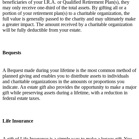
beneficiaries of your I.R.A. or Qualified Retirement Plan(s), they
may only receive one-third of the total assets. By gifting all or a
portion of your retirement plan(s) to a charitable organization, the
full value is generally passed to the charity and may ultimately make
a greater impact. The amount received by a charitable organization
will be fully deductible from your estate.
Bequests
A Bequest made during your lifetime is the most common method of
planned giving and enables you to distribute assets to individuals
and charitable organizations in the amounts or proportions you
indicate. An estate gift also provides the opportunity to make a major
gift while preserving assets during a lifetime, with a reduction in
federal estate taxes.
Life Insurance
A gift of Life Insurance is a simple way to make a legacy gift. You