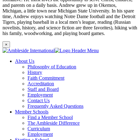
and parents on a daily basis. Andrew grew up in Okemos,
Michigan, a little town near Michigan State University. In his spare
time, Andrew enjoys watching Notre Dame football and the Detroit
Tigers, playing baseball in a local men’s league, reading (Russian
novelists, history, and science fiction are three favorites), hiking with
his family, woodworking, and playing board games.
×
About Us
Philosophy of Education
History
Faith Commitment
Accreditation
Staff and Board
Employment
Contact Us
Frequently Asked Questions
Member Schools
Find a Member School
The Ambleside Difference
Curriculum
Employment
Starting a School