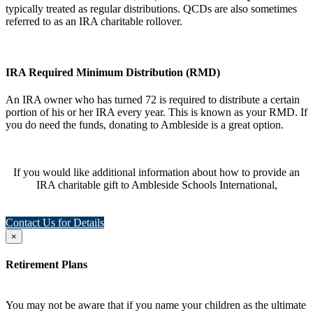
typically treated as regular distributions. QCDs are also sometimes
referred to as an IRA charitable rollover.
IRA Required Minimum Distribution (RMD)
An IRA owner who has turned 72 is required to distribute a certain
portion of his or her IRA every year. This is known as your RMD. If
you do need the funds, donating to Ambleside is a great option.
If you would like additional information about how to provide an
IRA charitable gift to Ambleside Schools International,
Contact Us for Details
×
Retirement Plans
You may not be aware that if you name your children as the ultimate