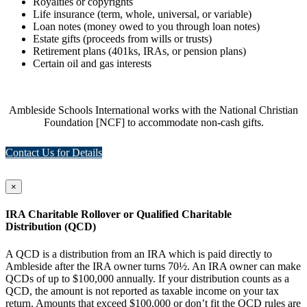
Royalties or copyrights
Life insurance (term, whole, universal, or variable)
Loan notes (money owed to you through loan notes)
Estate gifts (proceeds from wills or trusts)
Retirement plans (401ks, IRAs, or pension plans)
Certain oil and gas interests
Ambleside Schools International works with the National Christian
Foundation [NCF] to accommodate non-cash gifts.
Contact Us for Details
×
IRA Charitable Rollover or Qualified Charitable
Distribution (QCD)
A QCD is a distribution from an IRA which is paid directly to
Ambleside after the IRA owner turns 70½. An IRA owner can make
QCDs of up to $100,000 annually. If your distribution counts as a
QCD, the amount is not reported as taxable income on your tax
return. Amounts that exceed $100,000 or don’t fit the QCD rules are