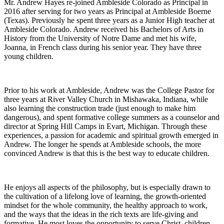
Mr. Andrew Hayes re-joined Ambleside Colorado as Principal in
2016 after serving for two years as Principal at Ambleside Boerne
(Texas). Previously he spent three years as a Junior High teacher at
Ambleside Colorado. Andrew received his Bachelors of Arts in
History from the University of Notre Dame and met his wife,
Joanna, in French class during his senior year. They have three
young children.
Prior to his work at Ambleside, Andrew was the College Pastor for
three years at River Valley Church in Mishawaka, Indiana, while
also learning the construction trade (just enough to make him
dangerous), and spent formative college summers as a counselor and
director at Spring Hill Camps in Evart, Michigan. Through these
experiences, a passion for academic and spiritual growth emerged in
Andrew. The longer he spends at Ambleside schools, the more
convinced Andrew is that this is the best way to educate children.
He enjoys all aspects of the philosophy, but is especially drawn to
the cultivation of a lifelong love of learning, the growth-oriented
mindset for the whole community, the healthy approach to work,
and the ways that the ideas in the rich texts are life-giving and
formative. He most loves the opportunity to serve Christ, children,