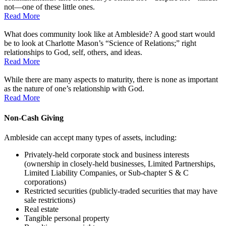
not––one of these little ones.
Read More
What does community look like at Ambleside? A good start would
be to look at Charlotte Mason’s “Science of Relations;” right
relationships to God, self, others, and ideas.
Read More
While there are many aspects to maturity, there is none as important
as the nature of one’s relationship with God.
Read More
Non-Cash Giving
Ambleside can accept many types of assets, including:
Privately-held corporate stock and business interests
(ownership in closely-held businesses, Limited Partnerships,
Limited Liability Companies, or Sub-chapter S & C
corporations)
Restricted securities (publicly-traded securities that may have
sale restrictions)
Real estate
Tangible personal property