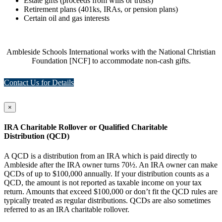
Estate gifts (proceeds from wills or trusts)
Retirement plans (401ks, IRAs, or pension plans)
Certain oil and gas interests
Ambleside Schools International works with the National Christian
Foundation [NCF] to accommodate non-cash gifts.
Contact Us for Details
×
IRA Charitable Rollover or Qualified Charitable
Distribution (QCD)
A QCD is a distribution from an IRA which is paid directly to
Ambleside after the IRA owner turns 70½. An IRA owner can make
QCDs of up to $100,000 annually. If your distribution counts as a
QCD, the amount is not reported as taxable income on your tax
return. Amounts that exceed $100,000 or don’t fit the QCD rules are
typically treated as regular distributions. QCDs are also sometimes
referred to as an IRA charitable rollover.