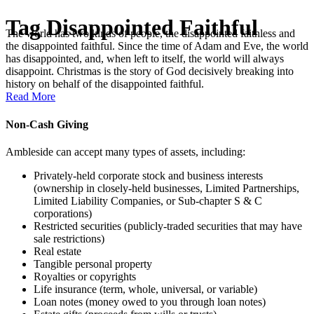
Tag
Disappointed Faithful
The world has two kinds of people, the disappointed faithless and
the disappointed faithful. Since the time of Adam and Eve, the world
has disappointed, and, when left to itself, the world will always
disappoint. Christmas is the story of God decisively breaking into
history on behalf of the disappointed faithful.
Read More
Non-Cash Giving
Ambleside can accept many types of assets, including:
Privately-held corporate stock and business interests
(ownership in closely-held businesses, Limited Partnerships,
Limited Liability Companies, or Sub-chapter S & C
corporations)
Restricted securities (publicly-traded securities that may have
sale restrictions)
Real estate
Tangible personal property
Royalties or copyrights
Life insurance (term, whole, universal, or variable)
Loan notes (money owed to you through loan notes)