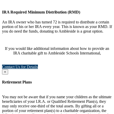
IRA Required Minimum Distribution (RMD)
An IRA owner who has turned 72 is required to distribute a certain
portion of his or her IRA every year. This is known as your RMD. If
you do need the funds, donating to Ambleside is a great option.
If you would like additional information about how to provide an
IRA charitable gift to Ambleside Schools International,
Contact Us for Details
×
Retirement Plans
You may not be aware that if you name your children as the ultimate
beneficiaries of your I.R.A. or Qualified Retirement Plan(s), they
may only receive one-third of the total assets. By gifting all or a
portion of your retirement plan(s) to a charitable organization, the