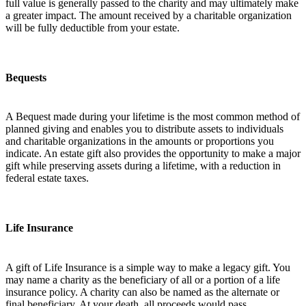
full value is generally passed to the charity and may ultimately make
a greater impact. The amount received by a charitable organization
will be fully deductible from your estate.
Bequests
A Bequest made during your lifetime is the most common method of
planned giving and enables you to distribute assets to individuals
and charitable organizations in the amounts or proportions you
indicate. An estate gift also provides the opportunity to make a major
gift while preserving assets during a lifetime, with a reduction in
federal estate taxes.
Life Insurance
A gift of Life Insurance is a simple way to make a legacy gift. You
may name a charity as the beneficiary of all or a portion of a life
insurance policy. A charity can also be named as the alternate or
final beneficiary. At your death, all proceeds would pass