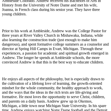
Ambleside Colorado. Andrew received his Bachelors of Arts in
History from the University of Notre Dame and met his wife,
Joanna, in French class during his senior year. They have three
young children.
Prior to his work at Ambleside, Andrew was the College Pastor for
three years at River Valley Church in Mishawaka, Indiana, while
also learning the construction trade (just enough to make him
dangerous), and spent formative college summers as a counselor and
director at Spring Hill Camps in Evart, Michigan. Through these
experiences, a passion for academic and spiritual growth emerged in
Andrew. The longer he spends at Ambleside schools, the more
convinced Andrew is that this is the best way to educate children.
He enjoys all aspects of the philosophy, but is especially drawn to
the cultivation of a lifelong love of learning, the growth-oriented
mindset for the whole community, the healthy approach to work,
and the ways that the ideas in the rich texts are life-giving and
formative. He most loves the opportunity to serve Christ, children,
and parents on a daily basis. Andrew grew up in Okemos,
Michigan, a little town near Michigan State University. In his spare
time, Andrew enjoys watching Notre Dame football and the Detroit