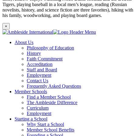
Tigers, playing baseball in a local men’s league, reading (Russian
novelists, history, and science fiction are three favorites), hiking with
his family, woodworking, and playing board games.
×
About Us
Philosophy of Education
History
Faith Commitment
Accreditation
Staff and Board
Employment
Contact Us
Frequently Asked Questions
Member Schools
Find a Member School
The Ambleside Difference
Curriculum
Employment
Starting a School
Why Start a School
Member School Benefits
Founding a School