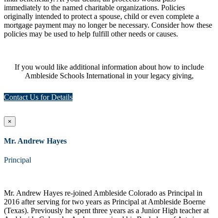
immediately to the named charitable organizations. Policies
originally intended to protect a spouse, child or even complete a
mortgage payment may no longer be necessary. Consider how these
policies may be used to help fulfill other needs or causes.
If you would like additional information about how to include
Ambleside Schools International in your legacy giving,
Contact Us for Details
×
Mr. Andrew Hayes
Principal
Mr. Andrew Hayes re-joined Ambleside Colorado as Principal in
2016 after serving for two years as Principal at Ambleside Boerne
(Texas). Previously he spent three years as a Junior High teacher at