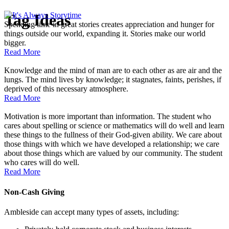
Tag
Ideas
Spending time in great stories creates appreciation and hunger for
things outside our world, expanding it. Stories make our world
bigger.
Read More
Knowledge and the mind of man are to each other as are air and the
lungs. The mind lives by knowledge; it stagnates, faints, perishes, if
deprived of this necessary atmosphere.
Read More
Motivation is more important than information. The student who
cares about spelling or science or mathematics will do well and learn
these things to the fullness of their God-given ability. We care about
those things with which we have developed a relationship; we care
about those things which are valued by our community. The student
who cares will do well.
Read More
Non-Cash Giving
Ambleside can accept many types of assets, including: