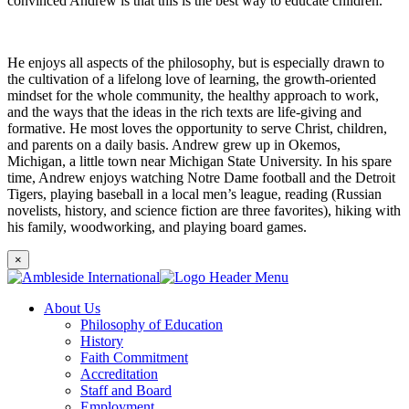
convinced Andrew is that this is the best way to educate children.
He enjoys all aspects of the philosophy, but is especially drawn to
the cultivation of a lifelong love of learning, the growth-oriented
mindset for the whole community, the healthy approach to work,
and the ways that the ideas in the rich texts are life-giving and
formative. He most loves the opportunity to serve Christ, children,
and parents on a daily basis. Andrew grew up in Okemos,
Michigan, a little town near Michigan State University. In his spare
time, Andrew enjoys watching Notre Dame football and the Detroit
Tigers, playing baseball in a local men’s league, reading (Russian
novelists, history, and science fiction are three favorites), hiking with
his family, woodworking, and playing board games.
×
About Us
Philosophy of Education
History
Faith Commitment
Accreditation
Staff and Board
Employment