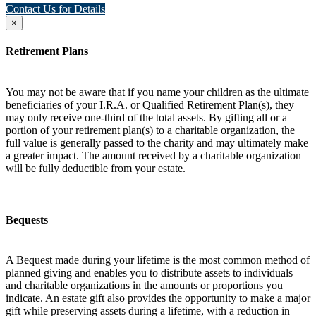
Contact Us for Details
×
Retirement Plans
You may not be aware that if you name your children as the ultimate
beneficiaries of your I.R.A. or Qualified Retirement Plan(s), they
may only receive one-third of the total assets. By gifting all or a
portion of your retirement plan(s) to a charitable organization, the
full value is generally passed to the charity and may ultimately make
a greater impact. The amount received by a charitable organization
will be fully deductible from your estate.
Bequests
A Bequest made during your lifetime is the most common method of
planned giving and enables you to distribute assets to individuals
and charitable organizations in the amounts or proportions you
indicate. An estate gift also provides the opportunity to make a major
gift while preserving assets during a lifetime, with a reduction in