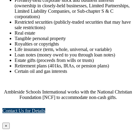
Privately-held corporate stock and business interests
(ownership in closely-held businesses, Limited Partnerships,
Limited Liability Companies, or Sub-chapter S & C
corporations)
Restricted securities (publicly-traded securities that may have
sale restrictions)
Real estate
Tangible personal property
Royalties or copyrights
Life insurance (term, whole, universal, or variable)
Loan notes (money owed to you through loan notes)
Estate gifts (proceeds from wills or trusts)
Retirement plans (401ks, IRAs, or pension plans)
Certain oil and gas interests
Ambleside Schools International works with the National Christian
Foundation [NCF] to accommodate non-cash gifts.
Contact Us for Details
×