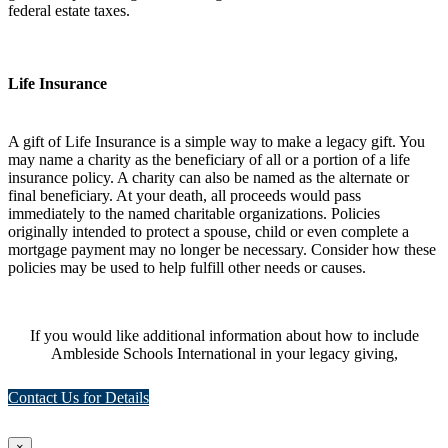
federal estate taxes.
Life Insurance
A gift of Life Insurance is a simple way to make a legacy gift. You
may name a charity as the beneficiary of all or a portion of a life
insurance policy. A charity can also be named as the alternate or
final beneficiary. At your death, all proceeds would pass
immediately to the named charitable organizations. Policies
originally intended to protect a spouse, child or even complete a
mortgage payment may no longer be necessary. Consider how these
policies may be used to help fulfill other needs or causes.
If you would like additional information about how to include
Ambleside Schools International in your legacy giving,
Contact Us for Details
×