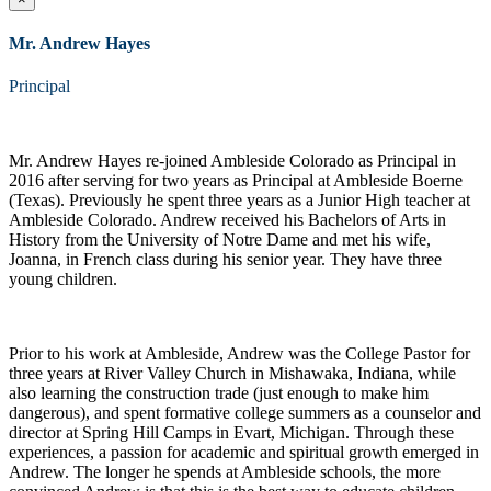
Mr. Andrew Hayes
Principal
Mr. Andrew Hayes re-joined Ambleside Colorado as Principal in
2016 after serving for two years as Principal at Ambleside Boerne
(Texas). Previously he spent three years as a Junior High teacher at
Ambleside Colorado. Andrew received his Bachelors of Arts in
History from the University of Notre Dame and met his wife,
Joanna, in French class during his senior year. They have three
young children.
Prior to his work at Ambleside, Andrew was the College Pastor for
three years at River Valley Church in Mishawaka, Indiana, while
also learning the construction trade (just enough to make him
dangerous), and spent formative college summers as a counselor and
director at Spring Hill Camps in Evart, Michigan. Through these
experiences, a passion for academic and spiritual growth emerged in
Andrew. The longer he spends at Ambleside schools, the more