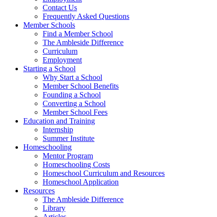
Contact Us
Frequently Asked Questions
Member Schools
Find a Member School
The Ambleside Difference
Curriculum
Employment
Starting a School
Why Start a School
Member School Benefits
Founding a School
Converting a School
Member School Fees
Education and Training
Internship
Summer Institute
Homeschooling
Mentor Program
Homeschooling Costs
Homeschool Curriculum and Resources
Homeschool Application
Resources
The Ambleside Difference
Library
Articles