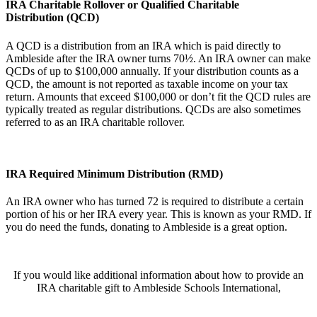
IRA Charitable Rollover or Qualified Charitable
Distribution (QCD)
A QCD is a distribution from an IRA which is paid directly to
Ambleside after the IRA owner turns 70½. An IRA owner can make
QCDs of up to $100,000 annually. If your distribution counts as a
QCD, the amount is not reported as taxable income on your tax
return. Amounts that exceed $100,000 or don’t fit the QCD rules are
typically treated as regular distributions. QCDs are also sometimes
referred to as an IRA charitable rollover.
IRA Required Minimum Distribution (RMD)
An IRA owner who has turned 72 is required to distribute a certain
portion of his or her IRA every year. This is known as your RMD. If
you do need the funds, donating to Ambleside is a great option.
If you would like additional information about how to provide an
IRA charitable gift to Ambleside Schools International,