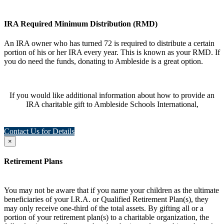
IRA Required Minimum Distribution (RMD)
An IRA owner who has turned 72 is required to distribute a certain
portion of his or her IRA every year. This is known as your RMD. If
you do need the funds, donating to Ambleside is a great option.
If you would like additional information about how to provide an
IRA charitable gift to Ambleside Schools International,
Contact Us for Details
×
Retirement Plans
You may not be aware that if you name your children as the ultimate
beneficiaries of your I.R.A. or Qualified Retirement Plan(s), they
may only receive one-third of the total assets. By gifting all or a
portion of your retirement plan(s) to a charitable organization, the