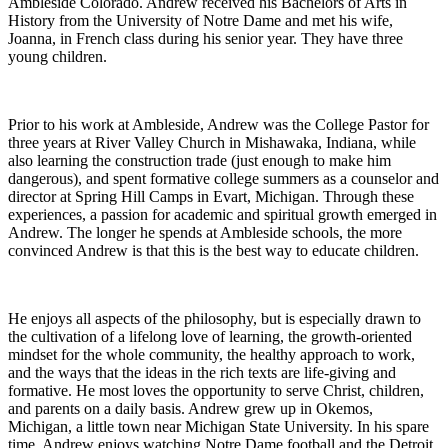
Ambleside Colorado. Andrew received his Bachelors of Arts in
History from the University of Notre Dame and met his wife,
Joanna, in French class during his senior year. They have three
young children.
Prior to his work at Ambleside, Andrew was the College Pastor for
three years at River Valley Church in Mishawaka, Indiana, while
also learning the construction trade (just enough to make him
dangerous), and spent formative college summers as a counselor and
director at Spring Hill Camps in Evart, Michigan. Through these
experiences, a passion for academic and spiritual growth emerged in
Andrew. The longer he spends at Ambleside schools, the more
convinced Andrew is that this is the best way to educate children.
He enjoys all aspects of the philosophy, but is especially drawn to
the cultivation of a lifelong love of learning, the growth-oriented
mindset for the whole community, the healthy approach to work,
and the ways that the ideas in the rich texts are life-giving and
formative. He most loves the opportunity to serve Christ, children,
and parents on a daily basis. Andrew grew up in Okemos,
Michigan, a little town near Michigan State University. In his spare
time, Andrew enjoys watching Notre Dame football and the Detroit