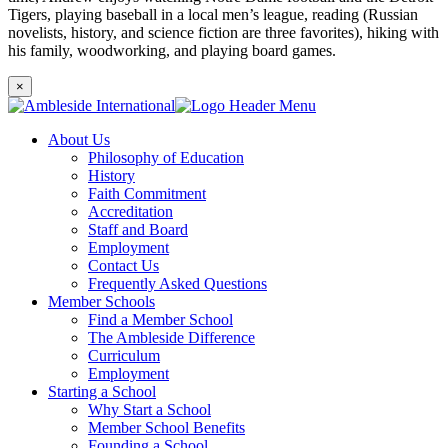
Tigers, playing baseball in a local men’s league, reading (Russian
novelists, history, and science fiction are three favorites), hiking with
his family, woodworking, and playing board games.
×
About Us
Philosophy of Education
History
Faith Commitment
Accreditation
Staff and Board
Employment
Contact Us
Frequently Asked Questions
Member Schools
Find a Member School
The Ambleside Difference
Curriculum
Employment
Starting a School
Why Start a School
Member School Benefits
Founding a School