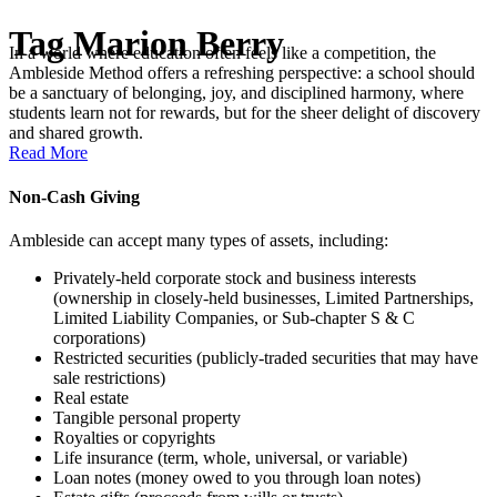
Tag
Marion Berry
In a world where education often feels like a competition, the
Ambleside Method offers a refreshing perspective: a school should
be a sanctuary of belonging, joy, and disciplined harmony, where
students learn not for rewards, but for the sheer delight of discovery
and shared growth.
Read More
Non-Cash Giving
Ambleside can accept many types of assets, including:
Privately-held corporate stock and business interests
(ownership in closely-held businesses, Limited Partnerships,
Limited Liability Companies, or Sub-chapter S & C
corporations)
Restricted securities (publicly-traded securities that may have
sale restrictions)
Real estate
Tangible personal property
Royalties or copyrights
Life insurance (term, whole, universal, or variable)
Loan notes (money owed to you through loan notes)