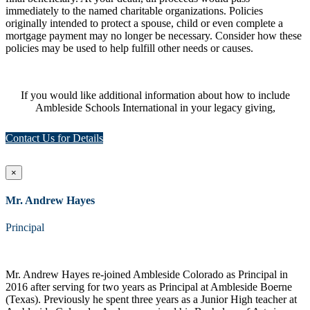
immediately to the named charitable organizations. Policies
originally intended to protect a spouse, child or even complete a
mortgage payment may no longer be necessary. Consider how these
policies may be used to help fulfill other needs or causes.
If you would like additional information about how to include
Ambleside Schools International in your legacy giving,
Contact Us for Details
×
Mr. Andrew Hayes
Principal
Mr. Andrew Hayes re-joined Ambleside Colorado as Principal in
2016 after serving for two years as Principal at Ambleside Boerne
(Texas). Previously he spent three years as a Junior High teacher at