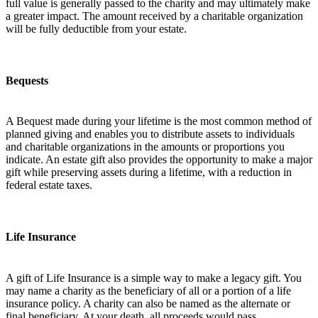
full value is generally passed to the charity and may ultimately make
a greater impact. The amount received by a charitable organization
will be fully deductible from your estate.
Bequests
A Bequest made during your lifetime is the most common method of
planned giving and enables you to distribute assets to individuals
and charitable organizations in the amounts or proportions you
indicate. An estate gift also provides the opportunity to make a major
gift while preserving assets during a lifetime, with a reduction in
federal estate taxes.
Life Insurance
A gift of Life Insurance is a simple way to make a legacy gift. You
may name a charity as the beneficiary of all or a portion of a life
insurance policy. A charity can also be named as the alternate or
final beneficiary. At your death, all proceeds would pass