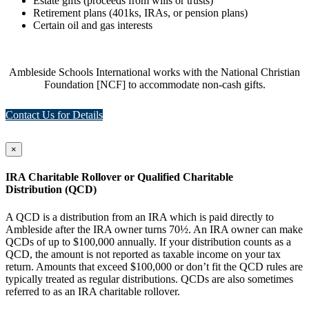
Estate gifts (proceeds from wills or trusts)
Retirement plans (401ks, IRAs, or pension plans)
Certain oil and gas interests
Ambleside Schools International works with the National Christian
Foundation [NCF] to accommodate non-cash gifts.
Contact Us for Details
×
IRA Charitable Rollover or Qualified Charitable
Distribution (QCD)
A QCD is a distribution from an IRA which is paid directly to
Ambleside after the IRA owner turns 70½. An IRA owner can make
QCDs of up to $100,000 annually. If your distribution counts as a
QCD, the amount is not reported as taxable income on your tax
return. Amounts that exceed $100,000 or don’t fit the QCD rules are
typically treated as regular distributions. QCDs are also sometimes
referred to as an IRA charitable rollover.