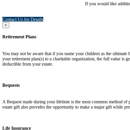
If you would like additi
Contact Us for Details
×
Retirement Plans
You may not be aware that if you name your children as the ultimate ben
your retirement plan(s) to a charitable organization, the full value is
deductible from your estate.
Bequests
A Bequest made during your lifetime is the most common method of plan
estate gift also provides the opportunity to make a major gift while pres
Life Insurance