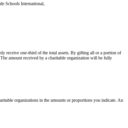
de Schools International,
receive one-third of the total assets. By gifting all or a portion of
. The amount received by a charitable organization will be fully
ritable organizations in the amounts or proportions you indicate. An