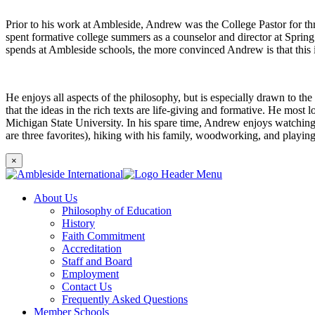
Prior to his work at Ambleside, Andrew was the College Pastor for th
spent formative college summers as a counselor and director at Sprin
spends at Ambleside schools, the more convinced Andrew is that this i
He enjoys all aspects of the philosophy, but is especially drawn to th
that the ideas in the rich texts are life-giving and formative. He most
Michigan State University. In his spare time, Andrew enjoys watching N
are three favorites), hiking with his family, woodworking, and playin
×
About Us
Philosophy of Education
History
Faith Commitment
Accreditation
Staff and Board
Employment
Contact Us
Frequently Asked Questions
Member Schools