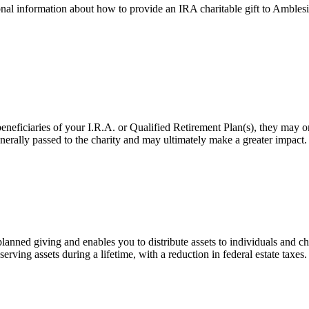
onal information about how to provide an IRA charitable gift to Amblesi
eficiaries of your I.R.A. or Qualified Retirement Plan(s), they may only 
 generally passed to the charity and may ultimately make a greater impact
ned giving and enables you to distribute assets to individuals and cha
erving assets during a lifetime, with a reduction in federal estate taxes.