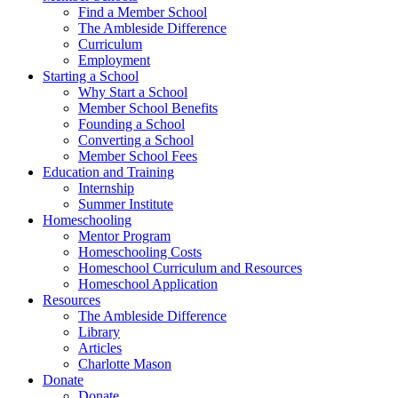
Find a Member School
The Ambleside Difference
Curriculum
Employment
Starting a School
Why Start a School
Member School Benefits
Founding a School
Converting a School
Member School Fees
Education and Training
Internship
Summer Institute
Homeschooling
Mentor Program
Homeschooling Costs
Homeschool Curriculum and Resources
Homeschool Application
Resources
The Ambleside Difference
Library
Articles
Charlotte Mason
Donate
Donate