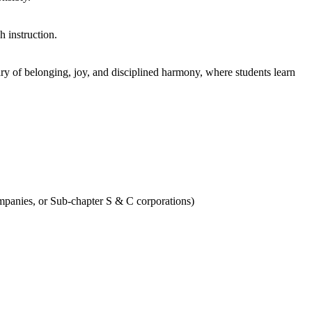
h instruction.
ary of belonging, joy, and disciplined harmony, where students learn
Companies, or Sub-chapter S & C corporations)