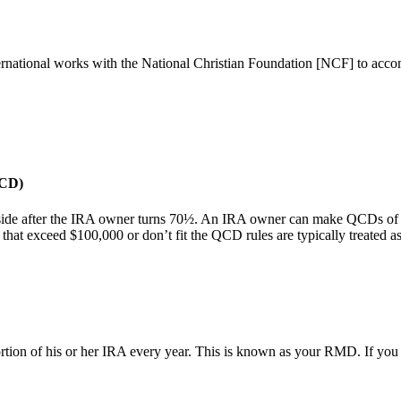
rnational works with the National Christian Foundation [NCF] to acco
QCD)
eside after the IRA owner turns 70½. An IRA owner can make QCDs of up
that exceed $100,000 or don’t fit the QCD rules are typically treated a
rtion of his or her IRA every year. This is known as your RMD. If you 