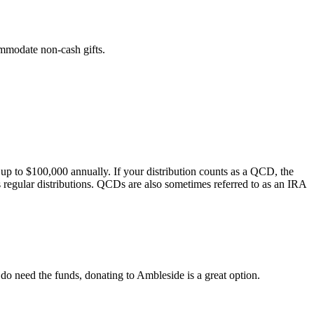
mmodate non-cash gifts.
 to $100,000 annually. If your distribution counts as a QCD, the
s regular distributions. QCDs are also sometimes referred to as an IRA
do need the funds, donating to Ambleside is a great option.