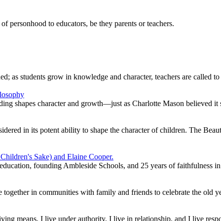
of personhood to educators, be they parents or teachers.
ed; as students grow in knowledge and character, teachers are called t
ng shapes character and growth—just as Charlotte Mason believed it 
idered in its potent ability to shape the character of children. The Beau
education, founding Ambleside Schools, and 25 years of faithfulness in
 together in communities with family and friends to celebrate the old 
ng means, I live under authority, I live in relationship, and I live resp