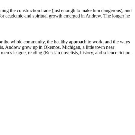
rning the construction trade (just enough to make him dangerous), and
 for academic and spiritual growth emerged in Andrew. The longer he
t for the whole community, the healthy approach to work, and the ways
 basis. Andrew grew up in Okemos, Michigan, a little town near
men’s league, reading (Russian novelists, history, and science fiction