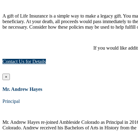
A gift of Life Insurance is a simple way to make a legacy gift. You may 
beneficiary. At your death, all proceeds would pass immediately to th
be necessary. Consider how these policies may be used to help fulfill 
If you would like addi
Contact Us for Details
×
Mr. Andrew Hayes
Principal
Mr. Andrew Hayes re-joined Ambleside Colorado as Principal in 2016 a
Colorado. Andrew received his Bachelors of Arts in History from the 