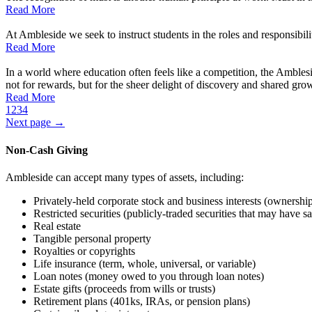
Read More
At Ambleside we seek to instruct students in the roles and responsibilit
Read More
In a world where education often feels like a competition, the Ambles
not for rewards, but for the sheer delight of discovery and shared gro
Read More
1
2
3
4
Next page →
Non-Cash Giving
Ambleside can accept many types of assets, including:
Privately-held corporate stock and business interests (ownershi
Restricted securities (publicly-traded securities that may have sal
Real estate
Tangible personal property
Royalties or copyrights
Life insurance (term, whole, universal, or variable)
Loan notes (money owed to you through loan notes)
Estate gifts (proceeds from wills or trusts)
Retirement plans (401ks, IRAs, or pension plans)