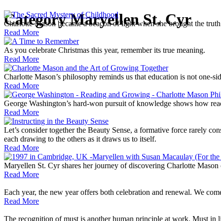
Category
Maryellen St. Cyr
Charlotte Mason became a beacon of light when she brought the truth 
Read More
As you celebrate Christmas this year, remember its true meaning.
Read More
Charlotte Mason’s philosophy reminds us that education is not one-sid
Read More
George Washington’s hard-won pursuit of knowledge shows how readi
Read More
Let’s consider together the Beauty Sense, a formative force rarely cons
each drawing to the others as it draws us to itself.
Read More
Maryellen St. Cyr shares her journey of discovering Charlotte Mason 
Read More
Each year, the new year offers both celebration and renewal. We come
Read More
The recognition of must is another human principle at work. Must in livi