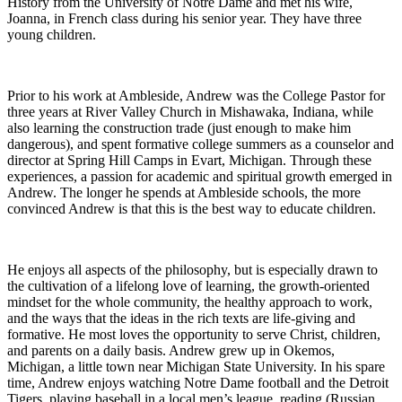
History from the University of Notre Dame and met his wife,
Joanna, in French class during his senior year. They have three
young children.
Prior to his work at Ambleside, Andrew was the College Pastor for
three years at River Valley Church in Mishawaka, Indiana, while
also learning the construction trade (just enough to make him
dangerous), and spent formative college summers as a counselor and
director at Spring Hill Camps in Evart, Michigan. Through these
experiences, a passion for academic and spiritual growth emerged in
Andrew. The longer he spends at Ambleside schools, the more
convinced Andrew is that this is the best way to educate children.
He enjoys all aspects of the philosophy, but is especially drawn to
the cultivation of a lifelong love of learning, the growth-oriented
mindset for the whole community, the healthy approach to work,
and the ways that the ideas in the rich texts are life-giving and
formative. He most loves the opportunity to serve Christ, children,
and parents on a daily basis. Andrew grew up in Okemos,
Michigan, a little town near Michigan State University. In his spare
time, Andrew enjoys watching Notre Dame football and the Detroit
Tigers, playing baseball in a local men’s league, reading (Russian