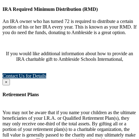
IRA Required Minimum Distribution (RMD)
An IRA owner who has turned 72 is required to distribute a certain
portion of his or her IRA every year. This is known as your RMD. If
you do need the funds, donating to Ambleside is a great option.
If you would like additional information about how to provide an
IRA charitable gift to Ambleside Schools International,
Contact Us for Details
×
Retirement Plans
You may not be aware that if you name your children as the ultimate
beneficiaries of your I.R.A. or Qualified Retirement Plan(s), they
may only receive one-third of the total assets. By gifting all or a
portion of your retirement plan(s) to a charitable organization, the
full value is generally passed to the charity and may ultimately make