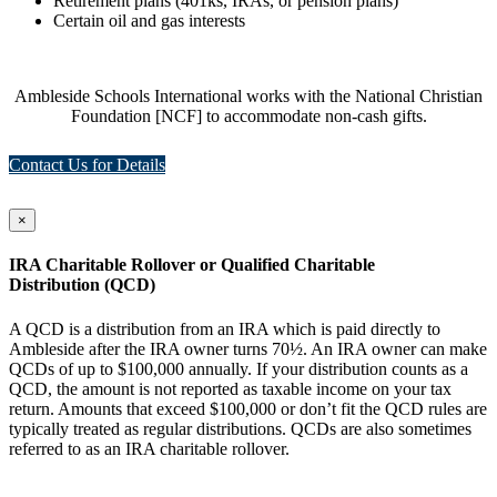
Retirement plans (401ks, IRAs, or pension plans)
Certain oil and gas interests
Ambleside Schools International works with the National Christian
Foundation [NCF] to accommodate non-cash gifts.
Contact Us for Details
×
IRA Charitable Rollover or Qualified Charitable
Distribution (QCD)
A QCD is a distribution from an IRA which is paid directly to
Ambleside after the IRA owner turns 70½. An IRA owner can make
QCDs of up to $100,000 annually. If your distribution counts as a
QCD, the amount is not reported as taxable income on your tax
return. Amounts that exceed $100,000 or don’t fit the QCD rules are
typically treated as regular distributions. QCDs are also sometimes
referred to as an IRA charitable rollover.