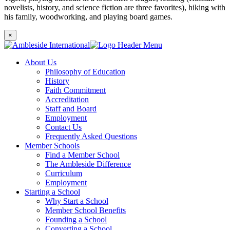
novelists, history, and science fiction are three favorites), hiking with
his family, woodworking, and playing board games.
×
About Us
Philosophy of Education
History
Faith Commitment
Accreditation
Staff and Board
Employment
Contact Us
Frequently Asked Questions
Member Schools
Find a Member School
The Ambleside Difference
Curriculum
Employment
Starting a School
Why Start a School
Member School Benefits
Founding a School
Converting a School