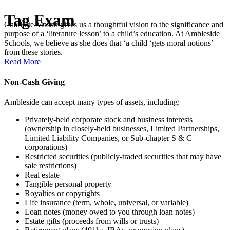
Tag
Exam
Charlotte Mason gives us a thoughtful vision to the significance and
purpose of a ‘literature lesson’ to a child’s education. At Ambleside
Schools, we believe as she does that ‘a child ‘gets moral notions’
from these stories.
Read More
Non-Cash Giving
Ambleside can accept many types of assets, including:
Privately-held corporate stock and business interests
(ownership in closely-held businesses, Limited Partnerships,
Limited Liability Companies, or Sub-chapter S & C
corporations)
Restricted securities (publicly-traded securities that may have
sale restrictions)
Real estate
Tangible personal property
Royalties or copyrights
Life insurance (term, whole, universal, or variable)
Loan notes (money owed to you through loan notes)
Estate gifts (proceeds from wills or trusts)