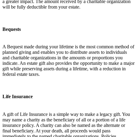
a greater impact. The amount received by a charitable organization
will be fully deductible from your estate.
Bequests
A Bequest made during your lifetime is the most common method of
planned giving and enables you to distribute assets to individuals
and charitable organizations in the amounts or proportions you
indicate. An estate gift also provides the opportunity to make a major
gift while preserving assets during a lifetime, with a reduction in
federal estate taxes.
Life Insurance
A gift of Life Insurance is a simple way to make a legacy gift. You
may name a charity as the beneficiary of all or a portion of a life
insurance policy. A charity can also be named as the alternate or
final beneficiary. At your death, all proceeds would pass
immediately to the named charitable organizations. Policies