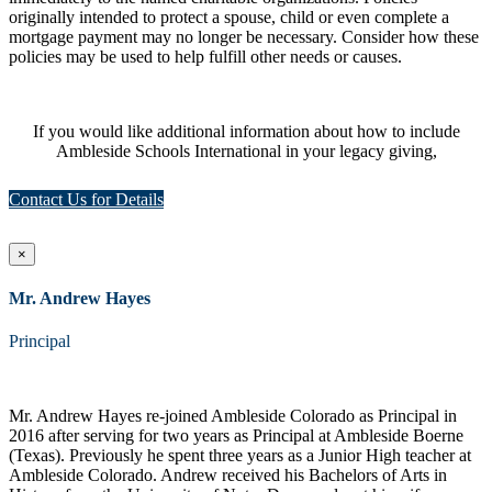
originally intended to protect a spouse, child or even complete a
mortgage payment may no longer be necessary. Consider how these
policies may be used to help fulfill other needs or causes.
If you would like additional information about how to include
Ambleside Schools International in your legacy giving,
Contact Us for Details
×
Mr. Andrew Hayes
Principal
Mr. Andrew Hayes re-joined Ambleside Colorado as Principal in
2016 after serving for two years as Principal at Ambleside Boerne
(Texas). Previously he spent three years as a Junior High teacher at
Ambleside Colorado. Andrew received his Bachelors of Arts in